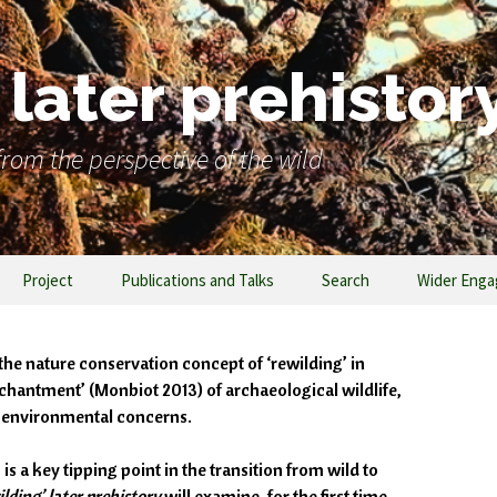
later prehistor
rom the perspective of the wild
Project
Publications and Talks
Search
Wider Eng
the nature conservation concept of ‘rewilding’ in
chantment’ (Monbiot 2013) of archaeological wildlife,
y environmental concerns.
 a key tipping point in the transition from wild to
lding’ later prehistory
will examine, for the first time,