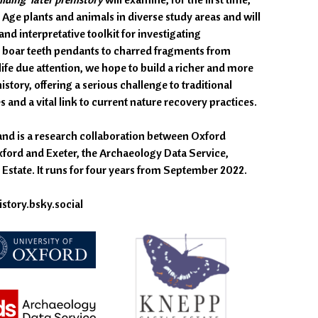
 Age plants and animals in diverse study areas and will
nd interpretative toolkit for investigating
d boar teeth pendants to charred fragments from
ife due attention, we hope to build a richer and more
story, offering a serious challenge to traditional
and a vital link to current nature recovery practices.
and is a research collaboration between Oxford
xford and Exeter, the Archaeology Data Service,
Estate. It runs for four years from September 2022.
story.bsky.social