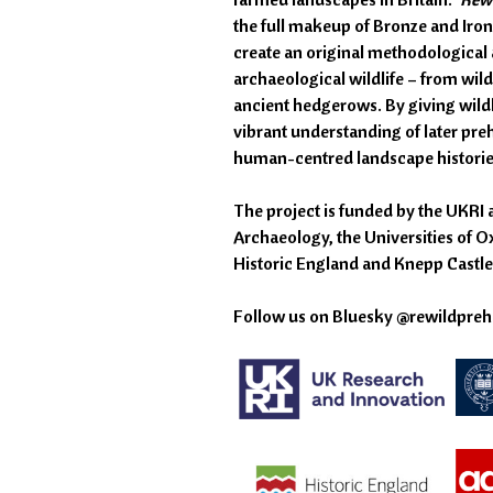
the full makeup of Bronze and Iron
create an original methodological a
archaeological wildlife – from wil
ancient hedgerows. By giving wildl
vibrant understanding of later prehi
human-centred landscape histories 
The project is funded by the UKRI 
Archaeology, the Universities of O
Historic England and Knepp Castle 
Follow us on Bluesky @rewildprehi