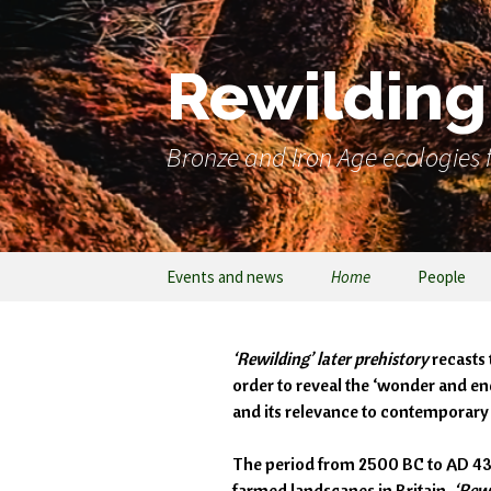
Rewilding 
Bronze and Iron Age ecologies f
Events and news
Home
People
‘Rewilding’ later prehistory
recasts 
order to reveal the ‘wonder and en
and its relevance to contemporar
The period from 2500 BC to AD 43 is
farmed landscapes in Britain.
‘Rewi