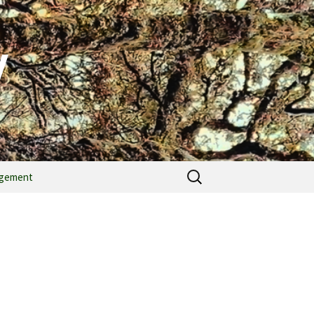
y
agement